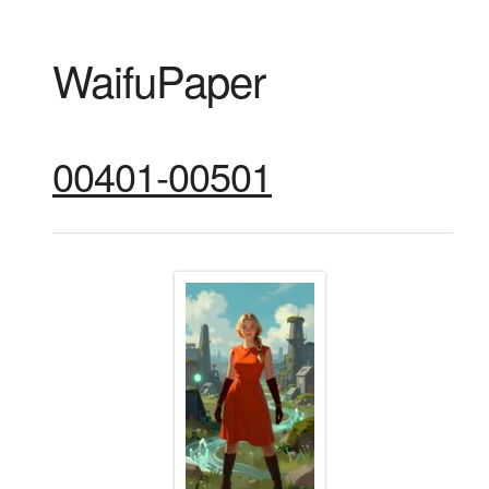
WaifuPaper
00401-00501