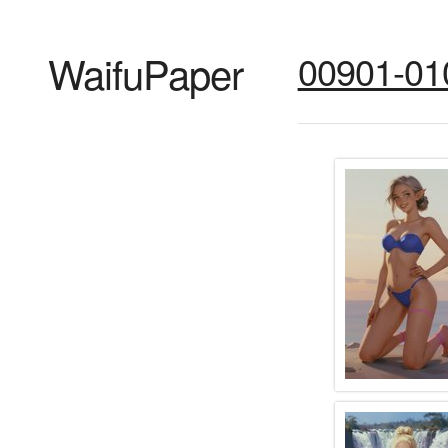
WaifuPaper
00901-01