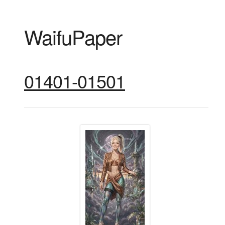
WaifuPaper
01401-01501